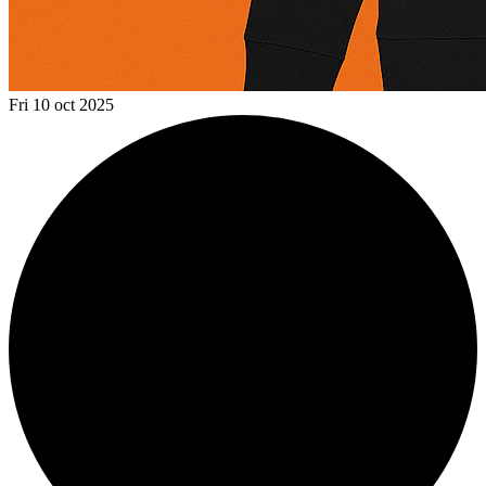
Fri 10 oct 2025