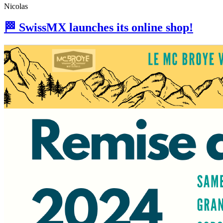
Nicolas
🏁 SwissMX launches its online shop!