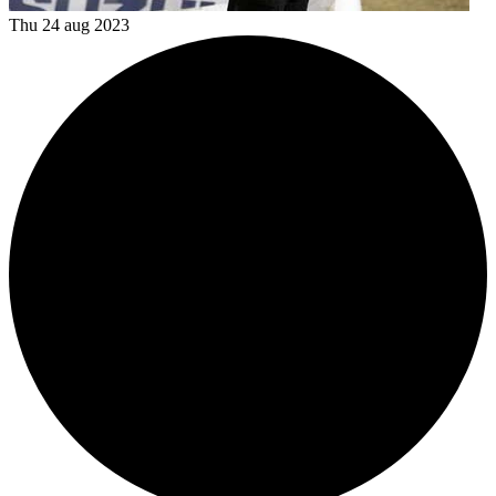
Thu 24 aug 2023