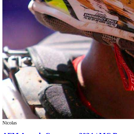
Nicolas