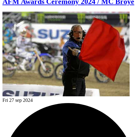
AFM Awards Ceremony 2024 / MC Broye
Fri 27 sep 2024