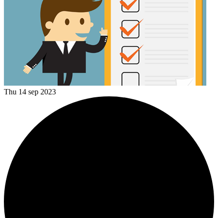
Thu 14 sep 2023