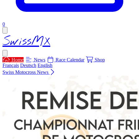
items in cart, view bag
0
Open main menu
SwissMX
Close menu
Home
News
Race Calendar
Shop
Français
Deutsch
English
Swiss Motocross News