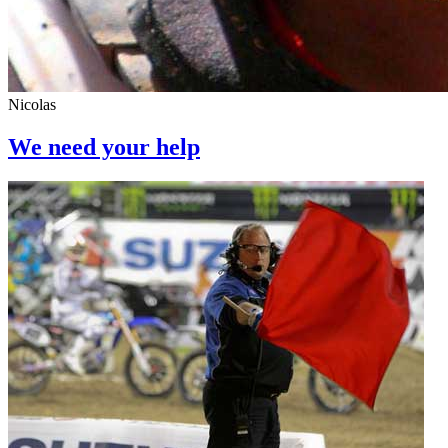
Nicolas
We need your help