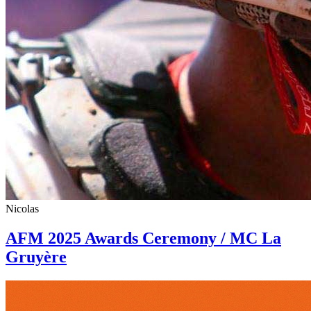
Nicolas
AFM 2025 Awards Ceremony / MC La
Gruyère