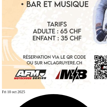
Fri 10 oct 2025