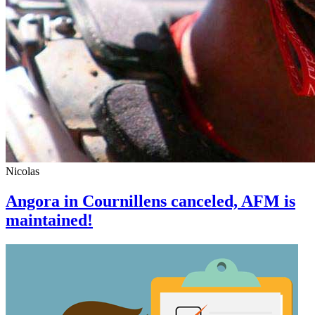
Nicolas
Angora in Cournillens canceled, AFM is
maintained!