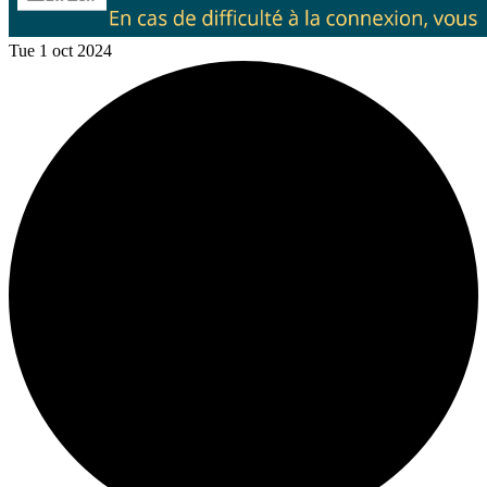
Tue 1 oct 2024