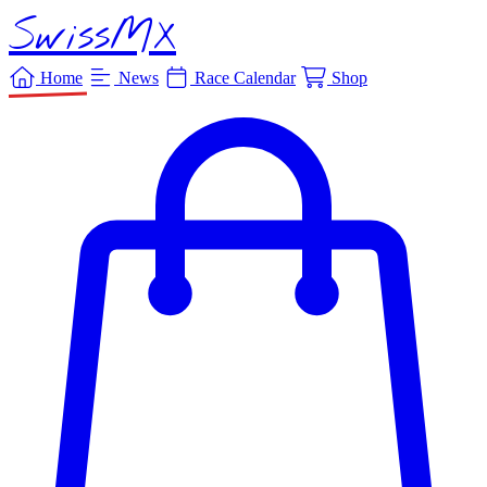
SwissMX
Home
News
Race Calendar
Shop