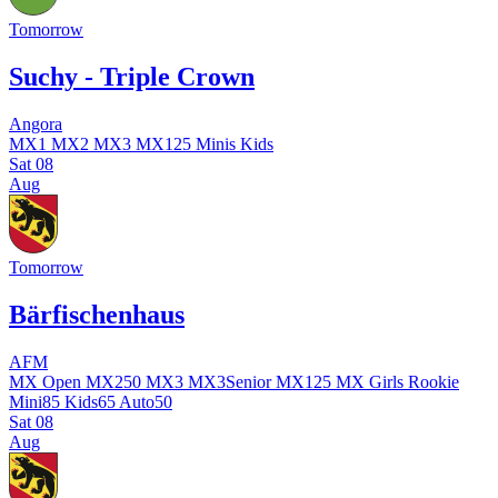
Tomorrow
Suchy - Triple Crown
Angora
MX1
MX2
MX3
MX125
Minis
Kids
Sat
08
Aug
Tomorrow
Bärfischenhaus
AFM
MX Open
MX250
MX3
MX3Senior
MX125
MX Girls
Rookie
Mini85
Kids65
Auto50
Sat
08
Aug