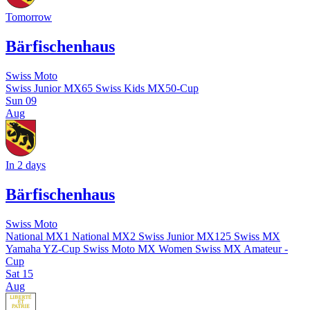
Tomorrow
Bärfischenhaus
Swiss Moto
Swiss Junior MX65
Swiss Kids MX50-Cup
Sun
09
Aug
In 2 days
Bärfischenhaus
Swiss Moto
National MX1
National MX2
Swiss Junior MX125
Swiss MX
Yamaha YZ-Cup
Swiss Moto MX Women
Swiss MX Amateur -
Cup
Sat
15
Aug