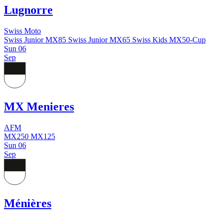
Lugnorre
Swiss Moto
Swiss Junior MX85
Swiss Junior MX65
Swiss Kids MX50-Cup
Sun
06
Sep
MX Menieres
AFM
MX250
MX125
Sun
06
Sep
Ménières