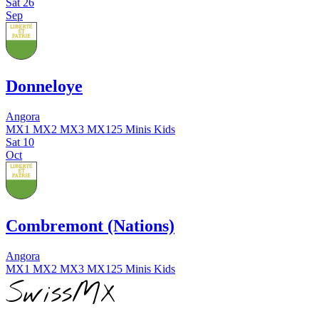
Sat
26
Sep
Donneloye
Angora
MX1
MX2
MX3
MX125
Minis
Kids
Sat
10
Oct
Combremont (Nations)
Angora
MX1
MX2
MX3
MX125
Minis
Kids
SwissMX