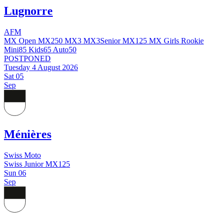
Lugnorre
AFM
MX Open
MX250
MX3
MX3Senior
MX125
MX Girls
Rookie
Mini85
Kids65
Auto50
POSTPONED
Tuesday 4 August 2026
Sat
05
Sep
Ménières
Swiss Moto
Swiss Junior MX125
Sun
06
Sep