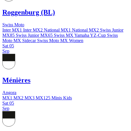
Roggenburg (BL)
Swiss Moto
Inter MX1
Inter MX2
National MX1
National MX2
Swiss Junior
MX85
Swiss Junior MX65
Swiss MX Yamaha YZ-Cup
Swiss
Moto MX Sidecar
Swiss Moto MX Women
Sat
05
Sep
Ménières
Angora
MX1
MX2
MX3
MX125
Minis
Kids
Sat
05
Sep