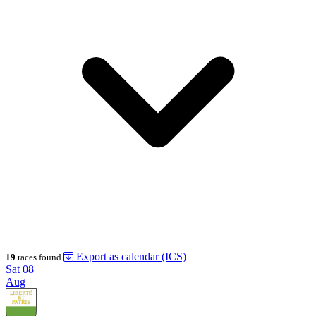
Export as calendar (ICS)
19
races found
Sat
08
Aug