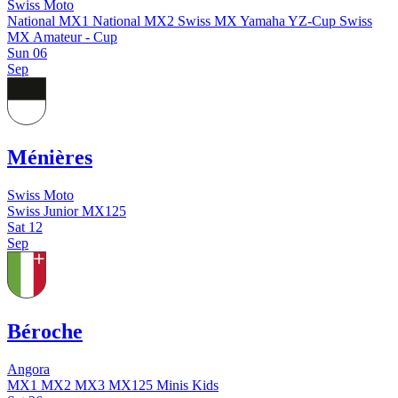
Swiss Moto
National MX1
National MX2
Swiss MX Yamaha YZ-Cup
Swiss
MX Amateur - Cup
Sun
06
Sep
Ménières
Swiss Moto
Swiss Junior MX125
Sat
12
Sep
Béroche
Angora
MX1
MX2
MX3
MX125
Minis
Kids