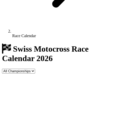
Race Calendar
Swiss Motocross Race
Calendar 2026