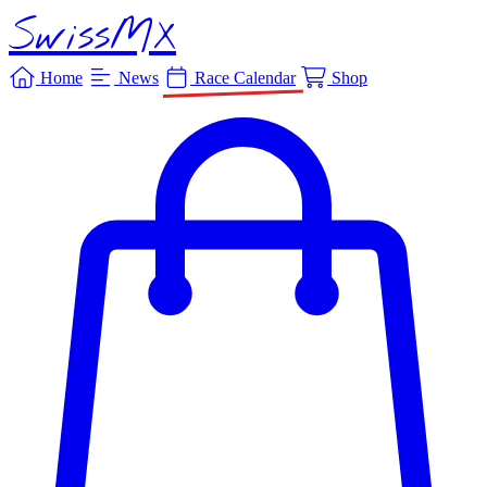
SwissMX
Home
News
Race Calendar
Shop