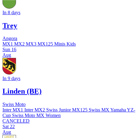
In 8 days
Trey
Angora
MX1
MX2
MX3
MX125
Minis
Kids
Sun
16
Aug
In 9 days
Linden (BE)
Swiss Moto
Inter MX1
Inter MX2
Swiss Junior MX125
Swiss MX Yamaha YZ-
Cup
Swiss Moto MX Women
CANCELED
Sat
22
Aug