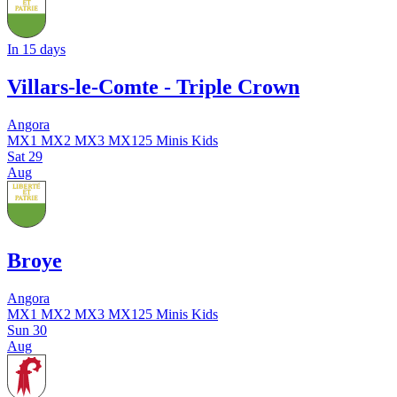
In 15 days
Villars-le-Comte - Triple Crown
Angora
MX1
MX2
MX3
MX125
Minis
Kids
Sat
29
Aug
Broye
Angora
MX1
MX2
MX3
MX125
Minis
Kids
Sun
30
Aug