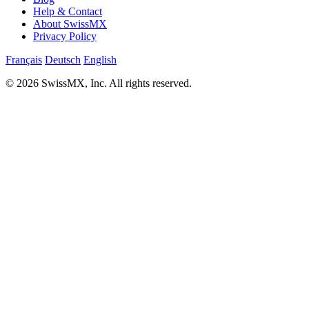
Help & Contact
About SwissMX
Privacy Policy
Français
Deutsch
English
© 2026 SwissMX, Inc. All rights reserved.