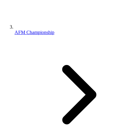
AFM Championship