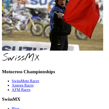
SwissMX
Motocross Championships
SwissMoto Races
Angora Races
AFM Races
SwissMX
Blog