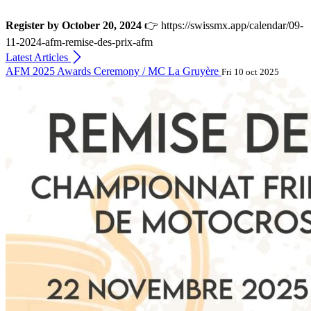
Register by October 20, 2024
👉 https://swissmx.app/calendar/09-
11-2024-afm-remise-des-prix-afm
Latest Articles
AFM 2025 Awards Ceremony / MC La Gruyère
Fri 10 oct 2025