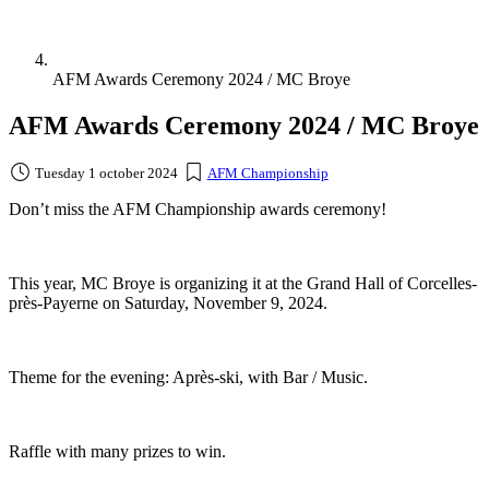
AFM Awards Ceremony 2024 / MC Broye
AFM Awards Ceremony 2024 / MC Broye
Tuesday 1 october 2024
AFM Championship
Don’t miss the AFM Championship awards ceremony!
This year, MC Broye is organizing it at the Grand Hall of Corcelles-
près-Payerne on Saturday, November 9, 2024.
Theme for the evening: Après-ski, with Bar / Music.
Raffle with many prizes to win.