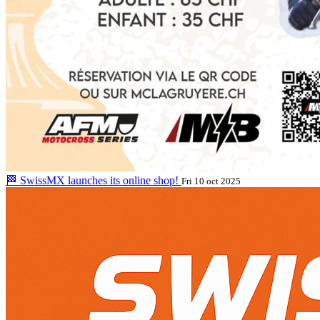
🏁 SwissMX launches its online shop!
Fri 10 oct 2025