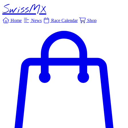
SwissMX
Home
News
Race Calendar
Shop