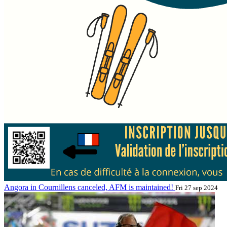
Angora in Cournillens canceled, AFM is maintained!
Fri 27 sep 2024