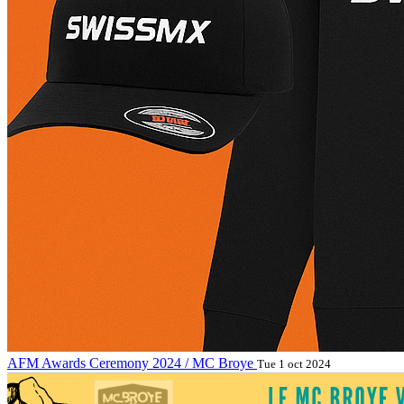
AFM Awards Ceremony 2024 / MC Broye
Tue 1 oct 2024