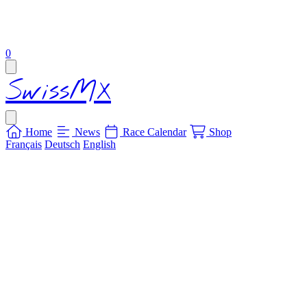
items in cart, view bag
0
Open main menu
SwissMX
Close menu
Home
News
Race Calendar
Shop
Français
Deutsch
English