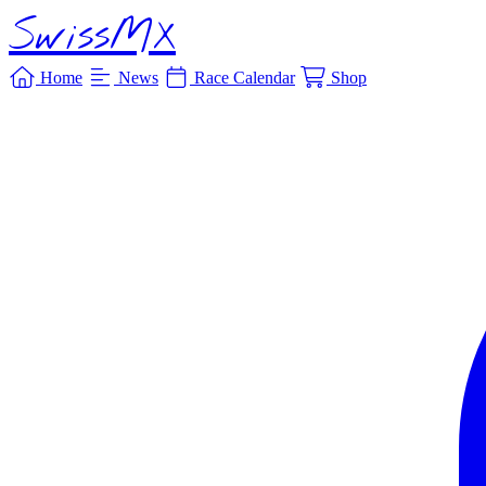
SwissMX
Home
News
Race Calendar
Shop