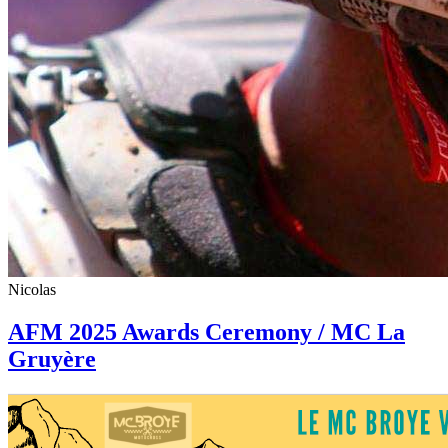
Nicolas
AFM 2025 Awards Ceremony / MC La
Gruyère