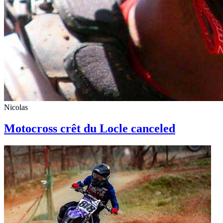
Nicolas
Motocross crêt du Locle canceled