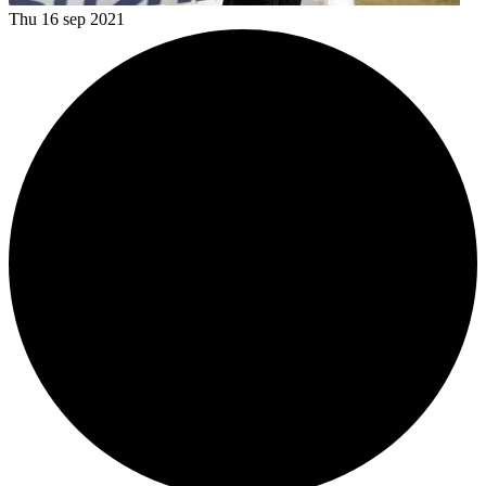
Thu 16 sep 2021