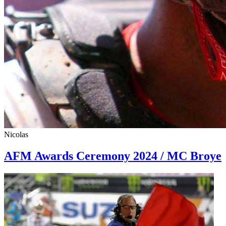
Nicolas
AFM Awards Ceremony 2024 / MC Broye