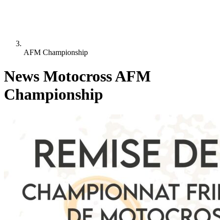
AFM Championship
News Motocross AFM
Championship