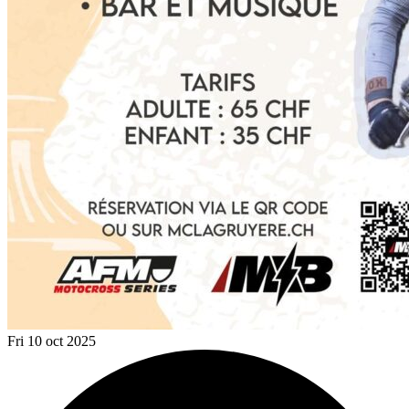
Fri 10 oct 2025