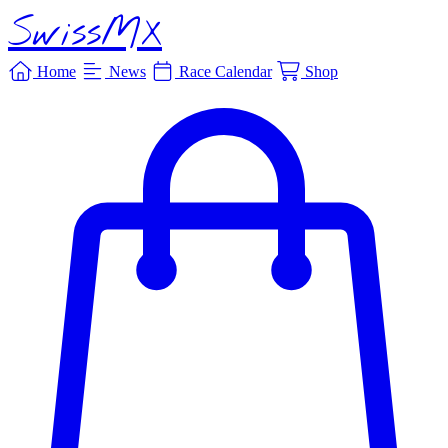
SwissMX
Home
News
Race Calendar
Shop