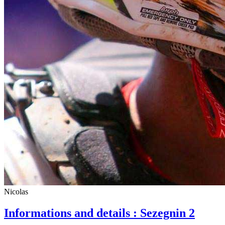
Nicolas
Informations and details : Sezegnin 2