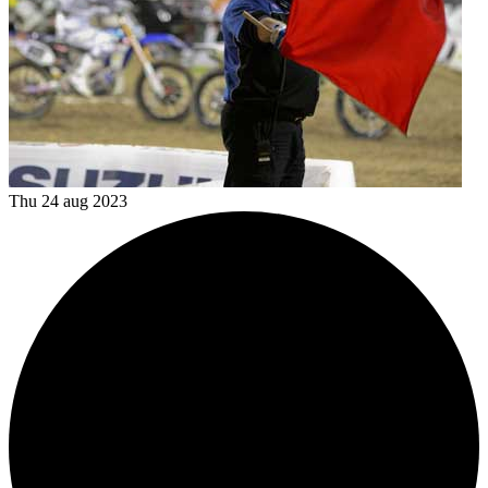
Thu 24 aug 2023