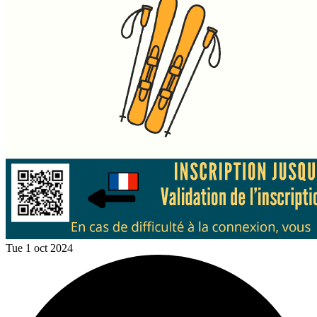
Tue 1 oct 2024