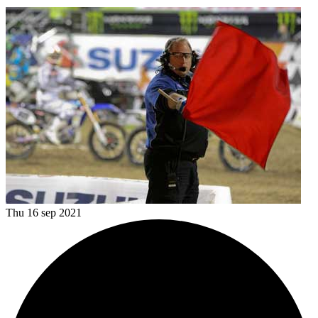
Thu 16 sep 2021