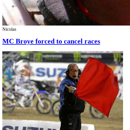
Nicolas
MC Broye forced to cancel races