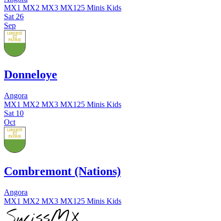
MX1
MX2
MX3
MX125
Minis
Kids
Sat
26
Sep
Donneloye
Angora
MX1
MX2
MX3
MX125
Minis
Kids
Sat
10
Oct
Combremont (Nations)
Angora
MX1
MX2
MX3
MX125
Minis
Kids
SwissMX