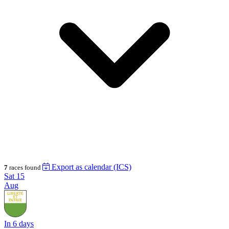
Export as calendar (ICS)
7
races found
Sat
15
Aug
In 6 days