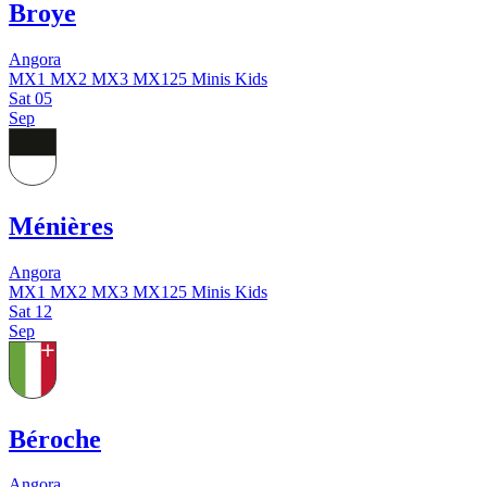
Broye
Angora
MX1
MX2
MX3
MX125
Minis
Kids
Sat
05
Sep
Ménières
Angora
MX1
MX2
MX3
MX125
Minis
Kids
Sat
12
Sep
Béroche
Angora