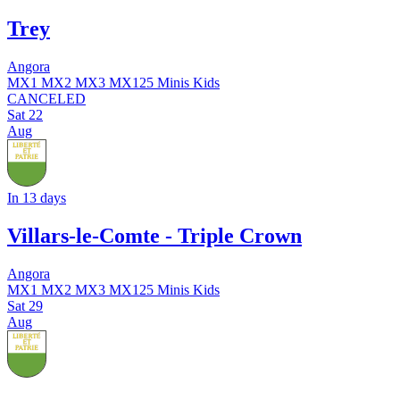
Trey
Angora
MX1
MX2
MX3
MX125
Minis
Kids
CANCELED
Sat
22
Aug
In 13 days
Villars-le-Comte - Triple Crown
Angora
MX1
MX2
MX3
MX125
Minis
Kids
Sat
29
Aug