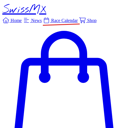
SwissMX
Home
News
Race Calendar
Shop