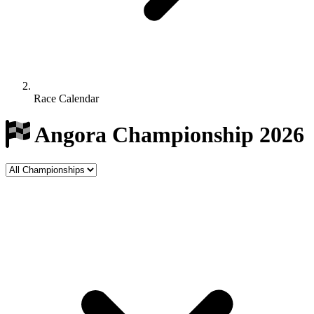
Race Calendar
Angora Championship 2026