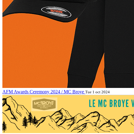
AFM Awards Ceremony 2024 / MC Broye
Tue 1 oct 2024