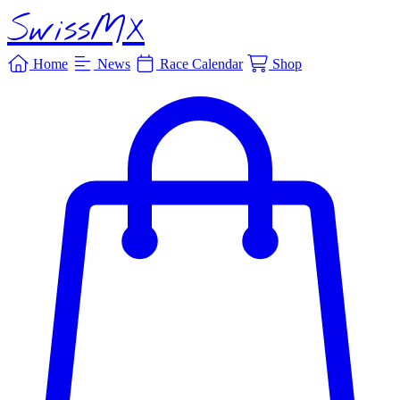
SwissMX
Home
News
Race Calendar
Shop