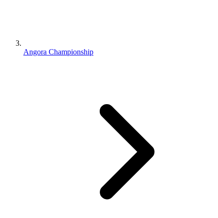
Angora Championship