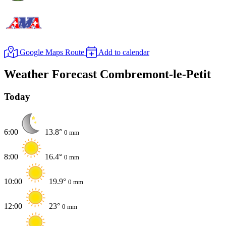
Google Maps Route
Add to calendar
Weather Forecast Combremont-le-Petit
Today
6:00
13.8°
0 mm
8:00
16.4°
0 mm
10:00
19.9°
0 mm
12:00
23°
0 mm