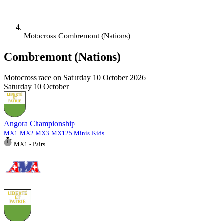
Motocross Combremont (Nations)
Combremont (Nations)
Motocross race on
Saturday 10 October 2026
Saturday
10
October
Angora Championship
MX1
MX2
MX3
MX125
Minis
Kids
MX1 - Pairs