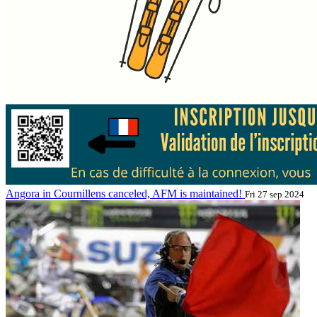
Angora in Cournillens canceled, AFM is maintained!
Fri 27 sep 2024