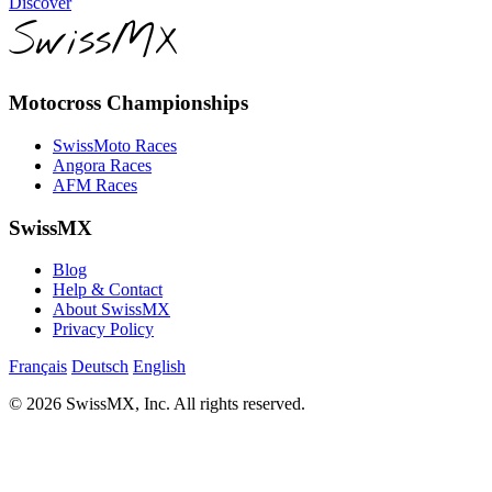
Discover
SwissMX
Motocross Championships
SwissMoto Races
Angora Races
AFM Races
SwissMX
Blog
Help & Contact
About SwissMX
Privacy Policy
Français
Deutsch
English
© 2026 SwissMX, Inc. All rights reserved.