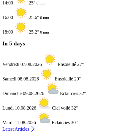
14:00
25°
0 mm
16:00
25.6°
0 mm
18:00
25.2°
0 mm
In 5 days
Vendredi 07.08.2026
Ensoleillé 27°
Samedi 08.08.2026
Ensoleillé 29°
Dimanche 09.08.2026
Eclaircies 32°
Lundi 10.08.2026
Ciel voilé 32°
Mardi 11.08.2026
Eclaircies 30°
Latest Articles