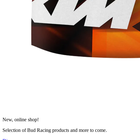
New, online shop!
Selection of Bud Racing products and more to come.