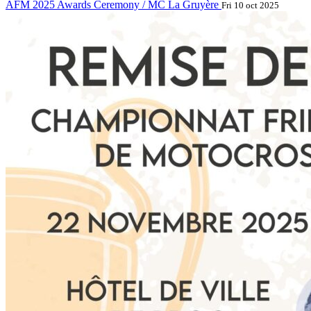
AFM 2025 Awards Ceremony / MC La Gruyère
Fri 10 oct 2025