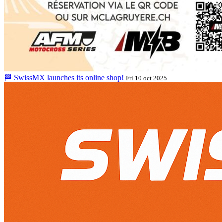
🏁 SwissMX launches its online shop!
Fri 10 oct 2025