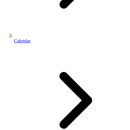
Calendar